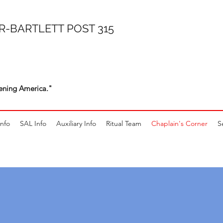
R-BARTLETT POST 315
ening America."
Info
SAL Info
Auxiliary Info
Ritual Team
Chaplain's Corner
S