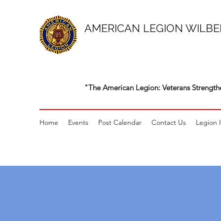
AMERICAN LEGION WILBE
"The American Legion: Veterans Strength
Home
Events
Post Calendar
Contact Us
Legion 