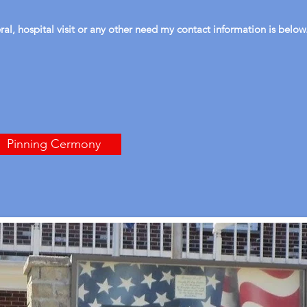
eral, hospital visit or any other need my contact information is below
Pinning Cermony