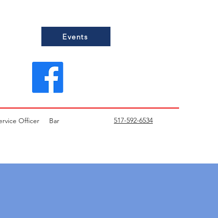
Events
517-592-6534
ervice Officer
Bar