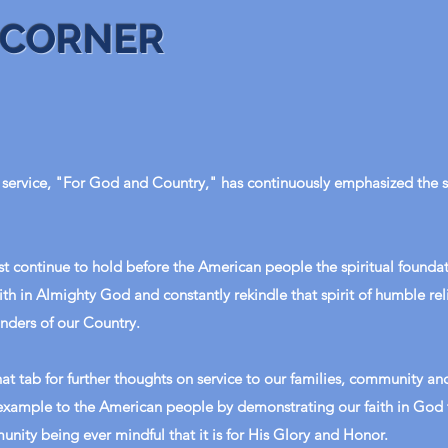
 CORNER
service, "For God and Country," has continuously emphasized the sp
t continue to hold before the American people the spiritual foundat
ith in Almighty God and constantly rekindle that spirit of humble re
nders of our Country.
at tab for further thoughts on service to our families, community and
 example to the American people by demonstrating our faith in God 
unity being ever mindful that it is for His Glory and Honor.