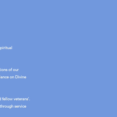
iritual
ions of our
liance on Divine
 fellow veterans'.
through service