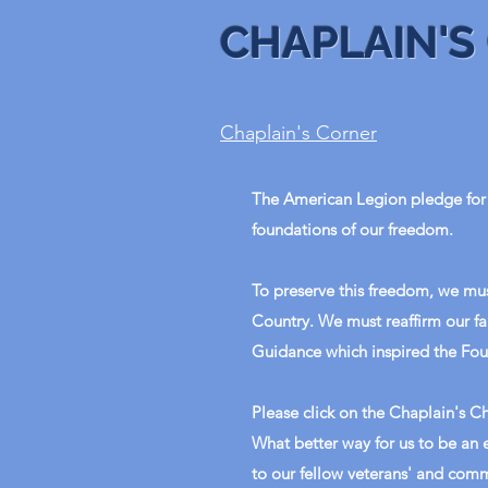
CHAPLAIN'S
Chaplain's Corner
The American Legion pledge for 
foundations of our freedom.
To preserve this freedom, we mus
Country. We must reaffirm our fa
Guidance which inspired the Fou
Please click on the Chaplain's Ch
What better way for us to be an
to our fellow veterans' and comm