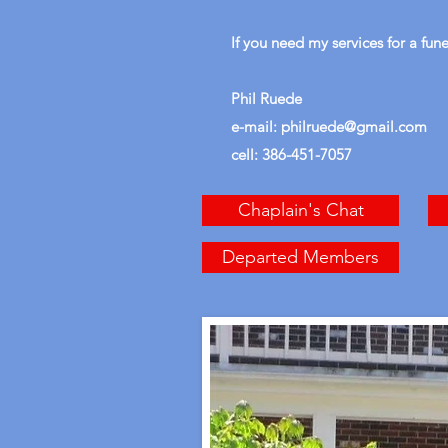
If you need my services for a fun
Phil Ruede
e-mail:
philruede@gmail.com
cell: 386-451-7057
Chaplain's Chat
Departed Members