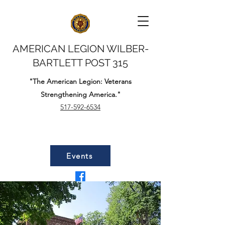
AMERICAN LEGION WILBER-
BARTLETT POST 315
"The American Legion: Veterans
Strengthening America."
517-592-6534
Events