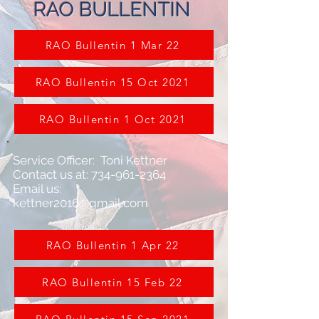
RAO BULLENTIN
RAO Bullentin 1 Mar 22
RAO Bullentin 15 Oct 2021
RAO Bullentin 1 Oct 2021
Service Officer: Toni Kettner
Contact us at: 734-961-2364
Email us:
kettner2016@gmail.com
RAO Bullentin 1 Apr 22
RAO Bullentin 15 Feb 22