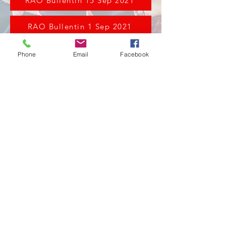
RAO Bullentin 15 Sep 2021
RAO Bullentin 1 Sep 2021
Phone
Email
Facebook
211 Chicago St. Brooklyn, Mi 49230
517-592-6534