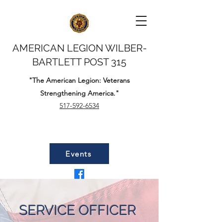
AMERICAN LEGION WILBER-
BARTLETT POST 315
"The American Legion: Veterans
Strengthening America."
517-592-6534
Events
SERVICE OFFICER