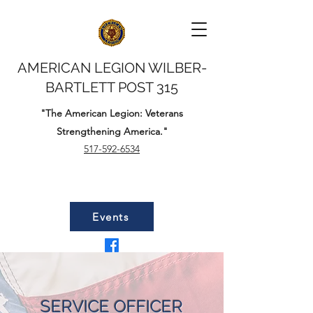
AMERICAN LEGION WILBER-
BARTLETT POST 315
"The American Legion: Veterans
Strengthening America."
517-592-6534
Events
SERVICE OFFICER