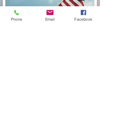
Phone
Email
Facebook
211 Chicago St. Brooklyn, Mi 49230
517-592-6534