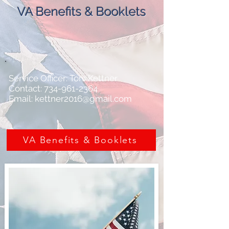
VA Benefits & Booklets
Service Officer: Toni Kettner
Contact: 734-961-2364
Email: kettner2016@gmail.com
VA Benefits & Booklets